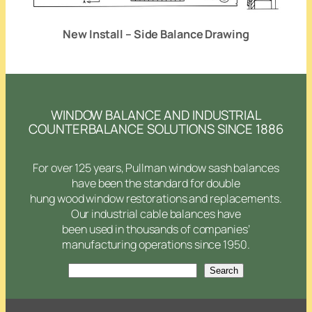
New Install – Side Balance Drawing
WINDOW BALANCE AND INDUSTRIAL
COUNTERBALANCE SOLUTIONS SINCE 1886
For over 125 years, Pullman window sash balances
have been the standard for double
hung wood window restorations and replacements.
Our industrial cable balances have
been used in thousands of companies’
manufacturing operations since 1950.
Search
Search