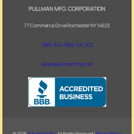
PULLMAN MFG. CORPORATION
77 Commerce Drive Rochester NY 14623
(585) 334-1350, Ext. 302
sales@pullmanmfg.com
© 2025
PULLMAN MFG.
. All Rights Reserved |
Privacy Policy