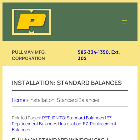
Skip
to
content
PULLMAN MFG.
585-334-1350, Ext.
CORPORATION
302
INSTALLATION: STANDARD BALANCES
Home
»
Installation: Standard Balances
Related Pages:
RETURN TO: Standard Balances
|
EZ-
Replacement Balances
|
Installation: EZ-Replacement
Balances
PULLMAN STANDARD WINDOW SASH