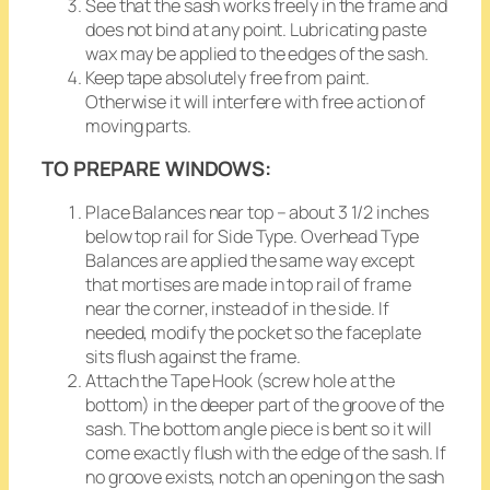
See that the sash works freely in the frame and
does not bind at any point. Lubricating paste
wax may be applied to the edges of the sash.
Keep tape absolutely free from paint.
Otherwise it will interfere with free action of
moving parts.
TO PREPARE WINDOWS:
Place Balances near top – about 3 1/2 inches
below top rail for Side Type. Overhead Type
Balances are applied the same way except
that mortises are made in top rail of frame
near the corner, instead of in the side. If
needed, modify the pocket so the faceplate
sits flush against the frame.
Attach the Tape Hook (screw hole at the
bottom) in the deeper part of the groove of the
sash. The bottom angle piece is bent so it will
come exactly flush with the edge of the sash. If
no groove exists, notch an opening on the sash