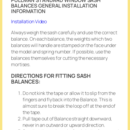
BALANCES GENERAL INSTALLATION
INFORMATION
Installation Video
Always weigh the sash carefully and use the correct
balance. On each balance, the weights which two
balances will handle are stamped on the face under
the model and spring number. If possible, use the
balances themselves for cutting the necessary
mortises.
DIRECTIONS FOR FITTING SASH
BALANCES:
Do not kink the tape or allow it to slip from the
fingers and fly back into the Balance. This is
almost sure to break the loop off at the end of
the tape.
Pull tape out of Balance straight downward,
never in an outward or upward direction.