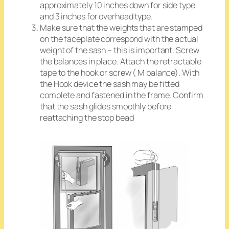
approximately 10 inches down for side type
and 3 inches for overhead type.
Make sure that the weights that are stamped
on the faceplate correspond with the actual
weight of the sash
– this is important. Screw
the balances in place. Attach the retractable
tape to the hook or screw ( M balance). With
the Hook device the sash may be fitted
complete and fastened in the frame. Confirm
that the sash glides smoothly before
reattaching the stop bead