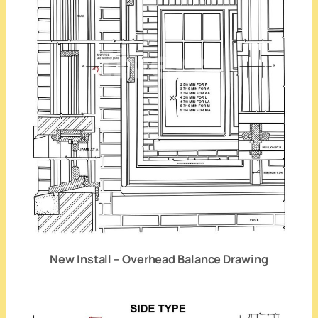
New Install – Overhead Balance Drawing