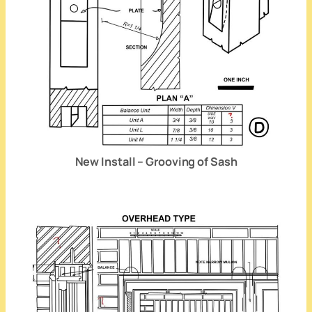
New Install – Grooving of Sash