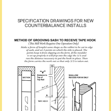
SPECIFICATION DRAWINGS FOR NEW
COUNTERBALANCE INSTALLS