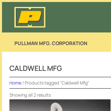
Skip
to
content
PULLMAN MFG. CORPORATION
CALDWELL MFG
Home
/ Products tagged “Caldwell Mfg”
Showing all 2 results