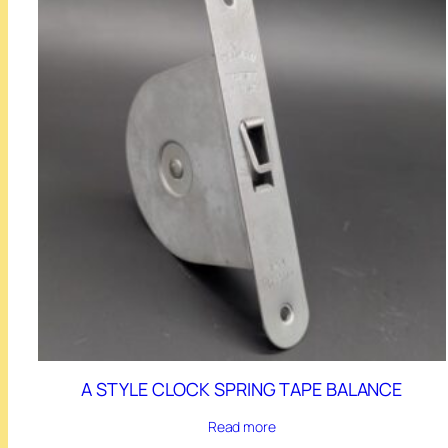
A STYLE CLOCK SPRING TAPE BALANCE
Read more