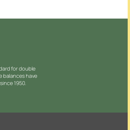
dard for double
e balances have
since 1950.