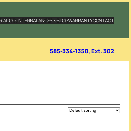
RIAL COUNTERBALANCES
BLOG
WARRANTY
CONTACT
585-334-1350, Ext. 302