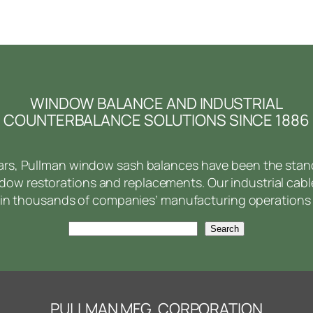
WINDOW BALANCE AND INDUSTRIAL
COUNTERBALANCE SOLUTIONS SINCE 1886
ears, Pullman window sash balances have been the stan
ow restorations and replacements. Our industrial cabl
in thousands of companies’ manufacturing operations 
Search
Search
PULLMAN MFG. CORPORATION