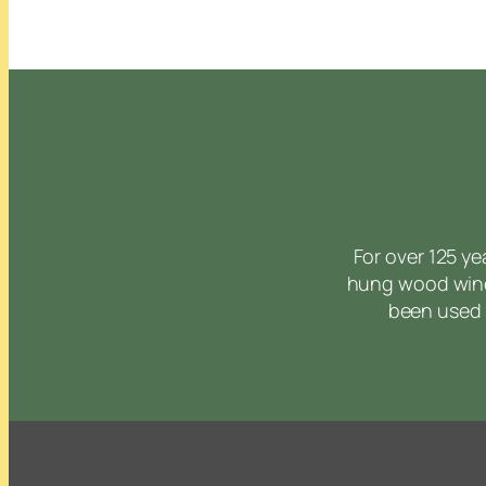
For over 125 y
hung wood wind
been used 