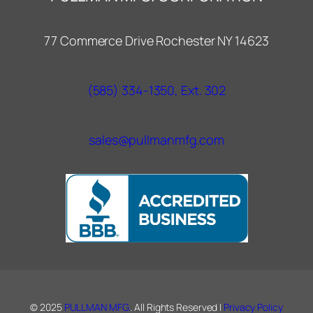
77 Commerce Drive Rochester NY 14623
(585) 334-1350, Ext. 302
sales@pullmanmfg.com
© 2025
PULLMAN MFG.
. All Rights Reserved |
Privacy Policy