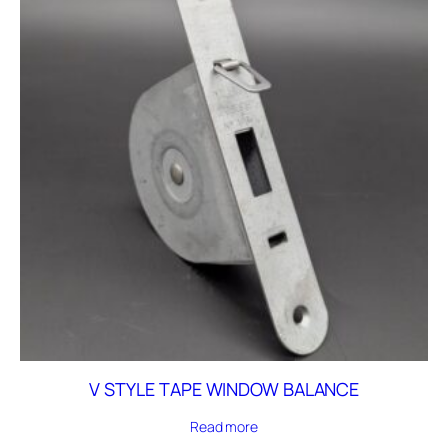
V STYLE TAPE WINDOW BALANCE
Read more