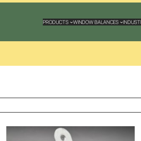
PRODUCTS
WINDOW BALANCES
INDUST