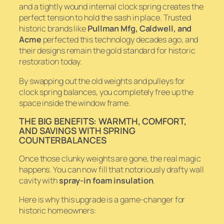
and a tightly wound internal clock spring creates the
perfect tension to hold the sash in place. Trusted
historic brands like
Pullman Mfg, Caldwell, and
Acme
perfected this technology decades ago, and
their designs remain the gold standard for historic
restoration today.
By swapping out the old weights and pulleys for
clock spring balances, you completely free up the
space inside the window frame.
THE BIG BENEFITS: WARMTH, COMFORT,
AND SAVINGS WITH SPRING
COUNTERBALANCES
Once those clunky weights are gone, the real magic
happens. You can now fill that notoriously drafty wall
cavity with
spray-in foam insulation
.
Here is why this upgrade is a game-changer for
historic homeowners: