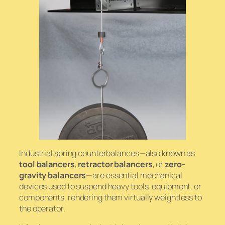
Industrial spring counterbalances—also known as
tool balancers
,
retractor balancers
, or
zero-
gravity balancers
—are essential mechanical
devices used to suspend heavy tools, equipment, or
components, rendering them virtually weightless to
the operator.