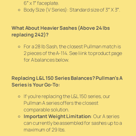
6″ x 1″ faceplate.
Body Size (V Series): Standard size of 3″ X 3″.
What About Heavier Sashes (Above 24 lbs
replacing 242)?
For a 28 lb Sash, the closest Pullman match is
2 pieces of the A-114. See liink to product page
for A balances below.
Replacing L&L 150 Series Balances? Pullman’s A
Series is Your Go-To:
If you’re replacing the L&L 150 series, our
Pullman A series offers the closest
comparable solution.
Important Weight Limitation
: Our A series
can currently be assembled for sashes up to a
maximum of 29 lbs.