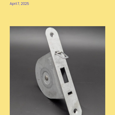
April 7, 2025