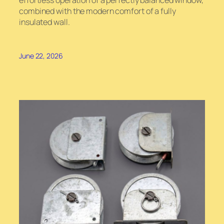
effortless operation of a perfectly balanced window,
combined with the modern comfort of a fully
insulated wall.
June 22, 2026