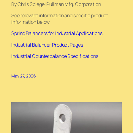
By Chris Spiegel Pullman Mfg. Corporation
See relevant information and specific product
information below
Spring Balancers for Industrial Applications
Industrial Balancer Product Pages
Industrial Counterbalance Specifications
May 27, 2026