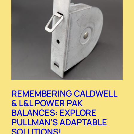
REMEMBERING CALDWELL
& L&L POWER PAK
BALANCES: EXPLORE
PULLMAN’S ADAPTABLE
SOLUTIONS!