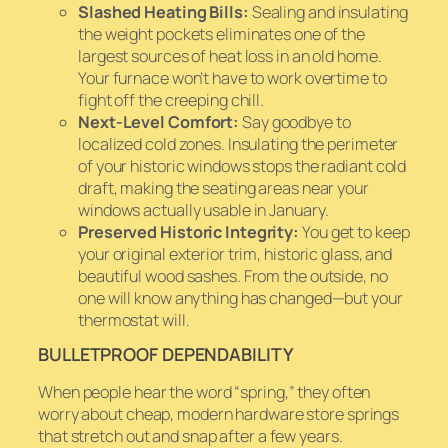
Slashed Heating Bills:
Sealing and insulating
the weight pockets eliminates one of the
largest sources of heat loss in an old home.
Your furnace won’t have to work overtime to
fight off the creeping chill.
Next-Level Comfort:
Say goodbye to
localized cold zones. Insulating the perimeter
of your historic windows stops the radiant cold
draft, making the seating areas near your
windows actually usable in January.
Preserved Historic Integrity:
You get to keep
your original exterior trim, historic glass, and
beautiful wood sashes. From the outside, no
one will know anything has changed—but your
thermostat will.
BULLETPROOF DEPENDABILITY
When people hear the word “spring,” they often
worry about cheap, modern hardware store springs
that stretch out and snap after a few years.