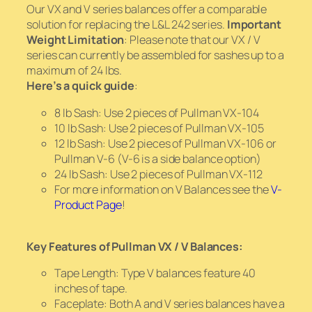
Our VX and V series balances offer a comparable
solution for replacing the L&L 242 series.
Important
Weight Limitation
: Please note that our VX / V
series can currently be assembled for sashes up to a
maximum of 24 lbs.
Here’s a quick guide
:
8 lb Sash: Use 2 pieces of Pullman VX-104
10 lb Sash: Use 2 pieces of Pullman VX-105
12 lb Sash: Use 2 pieces of Pullman VX-106 or
Pullman V-6 (V-6 is a side balance option)
24 lb Sash: Use 2 pieces of Pullman VX-112
For more information on V Balances see the
V-
Product Page
!
Key Features of Pullman VX / V Balances:
Tape Length: Type V balances feature 40
inches of tape.
Faceplate: Both A and V series balances have a