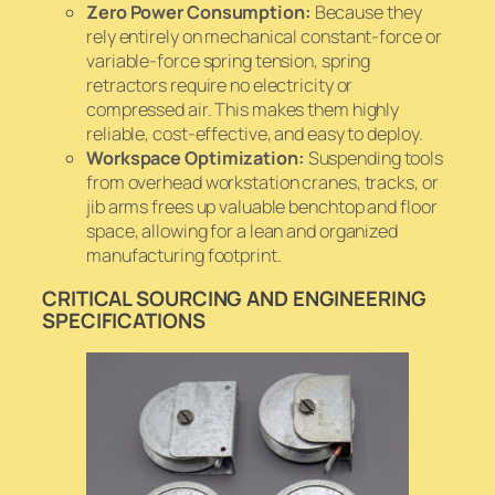
Zero Power Consumption:
Because they
rely entirely on mechanical constant-force or
variable-force spring tension, spring
retractors require no electricity or
compressed air. This makes them highly
reliable, cost-effective, and easy to deploy.
Workspace Optimization:
Suspending tools
from overhead workstation cranes, tracks, or
jib arms frees up valuable benchtop and floor
space, allowing for a lean and organized
manufacturing footprint.
CRITICAL SOURCING AND ENGINEERING
SPECIFICATIONS