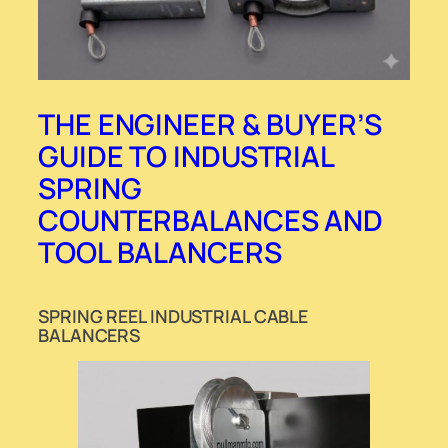
THE ENGINEER & BUYER’S
GUIDE TO INDUSTRIAL
SPRING
COUNTERBALANCES AND
TOOL BALANCERS
SPRING REEL INDUSTRIAL CABLE
BALANCERS