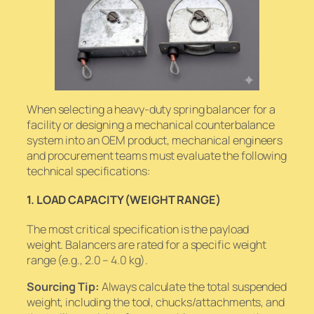
When selecting a heavy-duty spring balancer for a
facility or designing a mechanical counterbalance
system into an OEM product, mechanical engineers
and procurement teams must evaluate the following
technical specifications:
1. LOAD CAPACITY (WEIGHT RANGE)
The most critical specification is the payload
weight. Balancers are rated for a specific weight
range (e.g., 2.0 – 4.0 kg).
Sourcing Tip:
Always calculate the
total
suspended
weight, including the tool, chucks/attachments, and