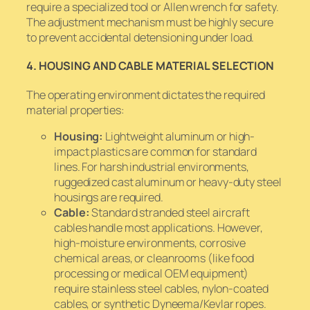
require a specialized tool or Allen wrench for safety.
The adjustment mechanism must be highly secure
to prevent accidental detensioning under load.
4. HOUSING AND CABLE MATERIAL SELECTION
The operating environment dictates the required
material properties:
Housing:
Lightweight aluminum or high-
impact plastics are common for standard
lines. For harsh industrial environments,
ruggedized cast aluminum or heavy-duty steel
housings are required.
Cable:
Standard stranded steel aircraft
cables handle most applications. However,
high-moisture environments, corrosive
chemical areas, or cleanrooms (like food
processing or medical OEM equipment)
require stainless steel cables, nylon-coated
cables, or synthetic Dyneema/Kevlar ropes.