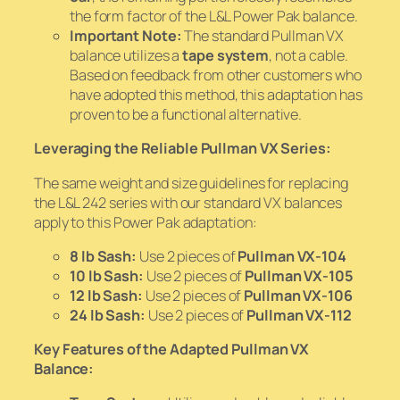
the form factor of the L&L Power Pak balance.
Important Note:
The standard Pullman VX
balance utilizes a
tape system
, not a cable.
Based on feedback from other customers who
have adopted this method, this adaptation has
proven to be a functional alternative.
Leveraging the Reliable Pullman VX Series:
The same weight and size guidelines for replacing
the L&L 242 series with our standard VX balances
apply to this Power Pak adaptation:
8 lb Sash:
Use 2 pieces of
Pullman VX-104
10 lb Sash:
Use 2 pieces of
Pullman VX-105
12 lb Sash:
Use 2 pieces of
Pullman VX-106
24 lb Sash:
Use 2 pieces of
Pullman VX-112
Key Features of the Adapted Pullman VX
Balance: