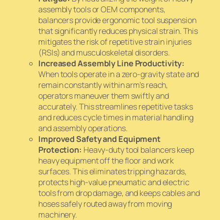
assembly tools or OEM components,
balancers provide ergonomic tool suspension
that significantly reduces physical strain. This
mitigates the risk of repetitive strain injuries
(RSIs) and musculoskeletal disorders.
Increased Assembly Line Productivity:
When tools operate in a zero-gravity state and
remain constantly within arm’s reach,
operators maneuver them swiftly and
accurately. This streamlines repetitive tasks
and reduces cycle times in material handling
and assembly operations.
Improved Safety and Equipment
Protection:
Heavy-duty tool balancers keep
heavy equipment off the floor and work
surfaces. This eliminates tripping hazards,
protects high-value pneumatic and electric
tools from drop damage, and keeps cables and
hoses safely routed away from moving
machinery.