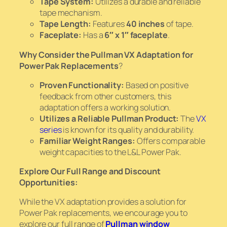
Tape System:
Utilizes a durable and reliable
tape mechanism.
Tape Length:
Features
40 inches
of tape.
Faceplate:
Has a
6″ x 1″ faceplate
.
Why Consider the Pullman VX Adaptation for
Power Pak Replacements
?
Proven Functionality:
Based on positive
feedback from other customers, this
adaptation offers a working solution.
Utilizes a Reliable Pullman Product:
The
VX
series
is known for its quality and durability.
Familiar Weight Ranges:
Offers comparable
weight capacities to the L&L Power Pak.
Explore Our Full Range and Discount
Opportunities:
While the VX adaptation provides a solution for
Power Pak replacements, we encourage you to
explore our full range of
Pullman window