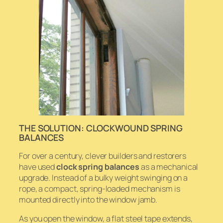
THE SOLUTION: CLOCKWOUND SPRING
BALANCES
For over a century, clever builders and restorers
have used
clock spring balances
as a mechanical
upgrade. Instead of a bulky weight swinging on a
rope, a compact, spring-loaded mechanism is
mounted directly into the window jamb.
As you open the window, a flat steel tape extends,