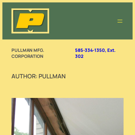
Skip
to
content
PULLMAN MFG.
585-334-1350, Ext.
CORPORATION
302
AUTHOR:
PULLMAN