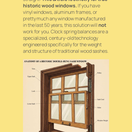
historic wood windows.
If you have
vinyl windows, aluminum frames, or
pretty much any window manufactured
in the last 50 years, this solution will
not
work for you. Clock spring balances are a
specialized, century-old technology
engineered specifically for the weight
and structure of traditional wood sashes.