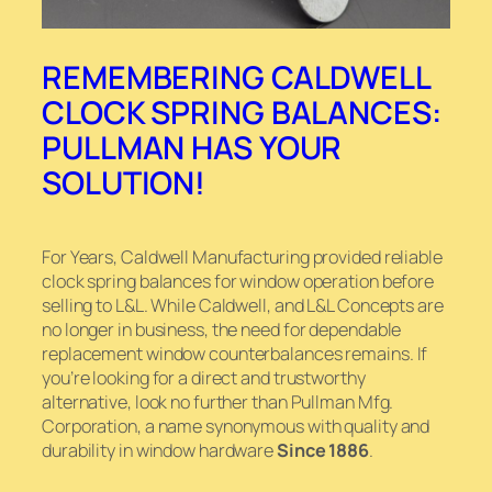
REMEMBERING CALDWELL
CLOCK SPRING BALANCES:
PULLMAN HAS YOUR
SOLUTION!
For Years, Caldwell Manufacturing provided reliable
clock spring balances for window operation before
selling to L&L. While Caldwell, and L&L Concepts are
no longer in business, the need for dependable
replacement window counterbalances remains. If
you’re looking for a direct and trustworthy
alternative, look no further than Pullman Mfg.
Corporation, a name synonymous with quality and
durability in window hardware
Since 1886
.