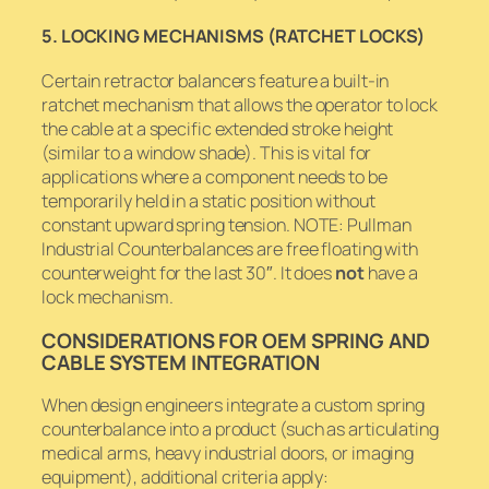
5. LOCKING MECHANISMS (RATCHET LOCKS)
Certain retractor balancers feature a built-in
ratchet mechanism that allows the operator to lock
the cable at a specific extended stroke height
(similar to a window shade). This is vital for
applications where a component needs to be
temporarily held in a static position without
constant upward spring tension. NOTE: Pullman
Industrial Counterbalances are free floating with
counterweight for the last 30″. It does
not
have a
lock mechanism.
CONSIDERATIONS FOR OEM SPRING AND
CABLE SYSTEM INTEGRATION
When design engineers integrate a custom spring
counterbalance into a product (such as articulating
medical arms, heavy industrial doors, or imaging
equipment), additional criteria apply: