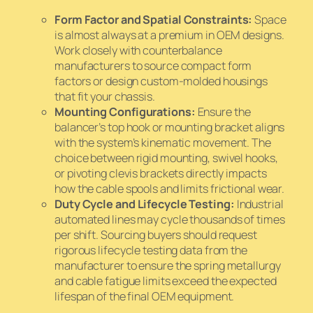
Form Factor and Spatial Constraints:
Space
is almost always at a premium in OEM designs.
Work closely with counterbalance
manufacturers to source compact form
factors or design custom-molded housings
that fit your chassis.
Mounting Configurations:
Ensure the
balancer’s top hook or mounting bracket aligns
with the system’s kinematic movement. The
choice between rigid mounting, swivel hooks,
or pivoting clevis brackets directly impacts
how the cable spools and limits frictional wear.
Duty Cycle and Lifecycle Testing:
Industrial
automated lines may cycle thousands of times
per shift. Sourcing buyers should request
rigorous lifecycle testing data from the
manufacturer to ensure the spring metallurgy
and cable fatigue limits exceed the expected
lifespan of the final OEM equipment.