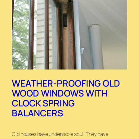
WEATHER-PROOFING OLD
WOOD WINDOWS WITH
CLOCK SPRING
BALANCERS
Old houses have undeniable soul. They have