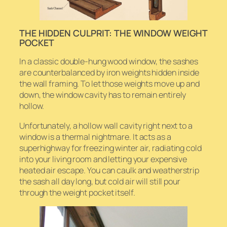
THE HIDDEN CULPRIT: THE WINDOW WEIGHT
POCKET
In a classic double-hung wood window, the sashes
are counterbalanced by iron weights hidden inside
the wall framing. To let those weights move up and
down, the window cavity has to remain entirely
hollow.
Unfortunately, a hollow wall cavity right next to a
window is a thermal nightmare. It acts as a
superhighway for freezing winter air, radiating cold
into your living room and letting your expensive
heated air escape. You can caulk and weatherstrip
the sash all day long, but cold air will still pour
through the weight pocket itself.