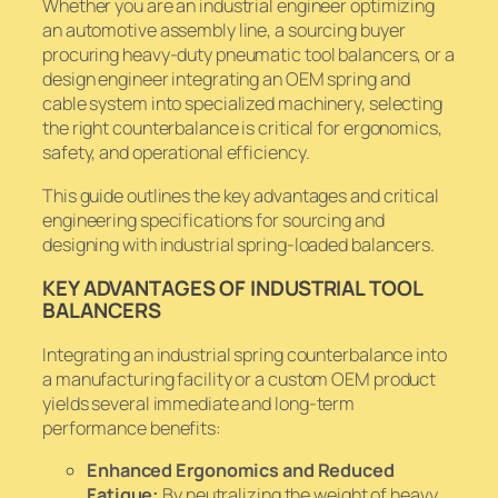
Whether you are an industrial engineer optimizing
an automotive assembly line, a sourcing buyer
procuring heavy-duty pneumatic tool balancers, or a
design engineer integrating an OEM spring and
cable system into specialized machinery, selecting
the right counterbalance is critical for ergonomics,
safety, and operational efficiency.
This guide outlines the key advantages and critical
engineering specifications for sourcing and
designing with industrial spring-loaded balancers.
KEY ADVANTAGES OF INDUSTRIAL TOOL
BALANCERS
Integrating an industrial spring counterbalance into
a manufacturing facility or a custom OEM product
yields several immediate and long-term
performance benefits:
Enhanced Ergonomics and Reduced
Fatigue:
By neutralizing the weight of heavy