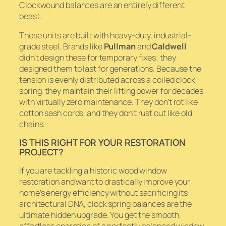
Clockwound balances are an entirely different
beast.
These units are built with heavy-duty, industrial-
grade steel. Brands like
Pullman
and
Caldwell
didn’t design these for temporary fixes; they
designed them to last for generations. Because the
tension is evenly distributed across a coiled clock
spring, they maintain their lifting power for decades
with virtually zero maintenance. They don’t rot like
cotton sash cords, and they don’t rust out like old
chains.
IS THIS RIGHT FOR YOUR RESTORATION
PROJECT?
If you are tackling a historic wood window
restoration and want to drastically improve your
home’s energy efficiency without sacrificing its
architectural DNA, clock spring balances are the
ultimate hidden upgrade. You get the smooth,