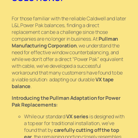
For those familiar with the reliable Caldwell and later
L&L Power Pak balances, finding a direct
replacement can be a challenge since those
companies are no longer in business. At
Pullman
Manufacturing Corporation
, we understand the
need for effective window counterbalancing, and
while we don’t offer a direct “Power Pak” equivalent
with cable, we’ve developed a successful
workaround that many customers have found to be
a viable solution: adapting our durable
VX tape
balance
.
Introducing the Pullman Adaptation for Power
Pak Replacements:
While our standard
VX series
is designed with
a top ear for traditional installation, we’ve
found that by
carefully cutting off the top
ear
, the remaining portion closely resembles