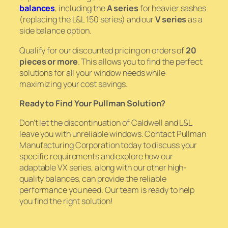
balances
, including the
A series
for heavier sashes
(replacing the L&L 150 series) and our
V series
as a
side balance option.
Qualify for our discounted pricing on orders of
20
pieces or more
. This allows you to find the perfect
solutions for all your window needs while
maximizing your cost savings.
Ready to Find Your Pullman Solution?
Don’t let the discontinuation of Caldwell and L&L
leave you with unreliable windows. Contact Pullman
Manufacturing Corporation today to discuss your
specific requirements and explore how our
adaptable VX series, along with our other high-
quality balances, can provide the reliable
performance you need. Our team is ready to help
you find the right solution!