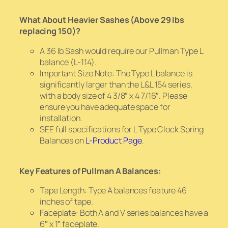
What About Heavier Sashes (Above 29 lbs
replacing 150)?
A 36 lb Sash would require our Pullman Type L
balance (L-114).
Important Size Note: The Type L balance is
significantly larger than the L&L 154 series,
with a body size of 4 3/8″ x 4 7/16″. Please
ensure you have adequate space for
installation.
SEE full specifications for L Type Clock Spring
Balances on
L-Product Page
.
Key Features of Pullman A Balances:
Tape Length: Type A balances feature 46
inches of tape.
Faceplate: Both A and V series balances have a
6″ x 1″ faceplate.