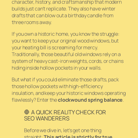
character, history, and craftsmanship that modern
builds just can’t replicate. They also have winter
drafts that can blow out a birthday candle from
three rooms away.
If you own a historic home, you know the struggle:
you want to keep your original wood windows, but
your heating bill is screaming for mercy.
Traditionally, those beautiful old windows rely on a
system of heavy cast-iron weights, cords, or chains
hiding inside hollow pockets in your walls.
But what if you could eliminate those drafts, pack
those hollow pockets with high-efficiency
insulation, and keep your historic windows operating
flawlessly? Enter the
clockwound spring balance
.
🛑 A QUICK REALITY CHECK FOR
SEO WANDERERS
Before we dive in, let’s get one thing
straight:
This article is strictly for true