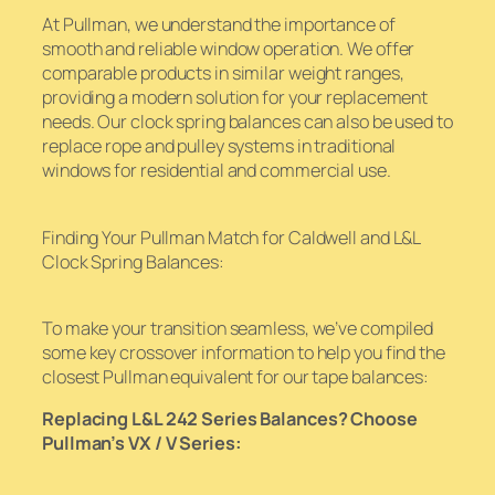
At Pullman, we understand the importance of
smooth and reliable window operation. We offer
comparable products in similar weight ranges,
providing a modern solution for your replacement
needs. Our clock spring balances can also be used to
replace rope and pulley systems in traditional
windows for residential and commercial use.
Finding Your Pullman Match for Caldwell and L&L
Clock Spring Balances:
To make your transition seamless, we’ve compiled
some key crossover information to help you find the
closest Pullman equivalent for our tape balances:
Replacing L&L 242 Series Balances? Choose
Pullman’s VX / V Series: