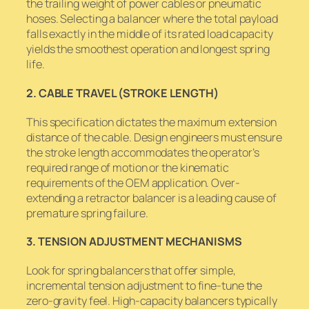
the trailing weight of power cables or pneumatic
hoses. Selecting a balancer where the total payload
falls exactly in the middle of its rated load capacity
yields the smoothest operation and longest spring
life.
2. CABLE TRAVEL (STROKE LENGTH)
This specification dictates the maximum extension
distance of the cable. Design engineers must ensure
the stroke length accommodates the operator’s
required range of motion or the kinematic
requirements of the OEM application. Over-
extending a retractor balancer is a leading cause of
premature spring failure.
3. TENSION ADJUSTMENT MECHANISMS
Look for spring balancers that offer simple,
incremental tension adjustment to fine-tune the
zero-gravity feel. High-capacity balancers typically