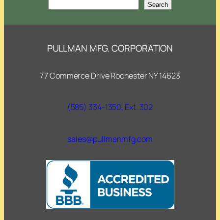
Search
Search
PULLMAN MFG. CORPORATION
77 Commerce Drive Rochester NY 14623
(585) 334-1350, Ext. 302
sales@pullmanmfg.com