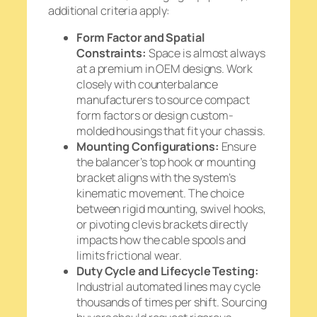
additional criteria apply:
Form Factor and Spatial
Constraints:
Space is almost always
at a premium in OEM designs. Work
closely with counterbalance
manufacturers to source compact
form factors or design custom-
molded housings that fit your chassis.
Mounting Configurations:
Ensure
the balancer’s top hook or mounting
bracket aligns with the system’s
kinematic movement. The choice
between rigid mounting, swivel hooks,
or pivoting clevis brackets directly
impacts how the cable spools and
limits frictional wear.
Duty Cycle and Lifecycle Testing:
Industrial automated lines may cycle
thousands of times per shift. Sourcing