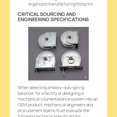
organized manufacturing footprint.
CRITICAL SOURCING AND
ENGINEERING SPECIFICATIONS
When selecting a heavy-duty spring
balancer for a facility or designing a
mechanical counterbalance system into an
OEM product, mechanical engineers and
procurement teams must evaluate the
following technical specifications: