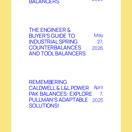
BALANCERS
THE ENGINEER &
BUYER’S GUIDE TO
May
INDUSTRIAL SPRING
27,
COUNTERBALANCES
2026
AND TOOL BALANCERS
REMEMBERING
CALDWELL & L&L POWER
April
PAK BALANCES: EXPLORE
7,
PULLMAN’S ADAPTABLE
2025
SOLUTIONS!