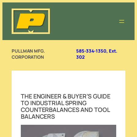
Skip
to
content
PULLMAN MFG.
585-334-1350, Ext.
CORPORATION
302
THE ENGINEER & BUYER’S GUIDE
TO INDUSTRIAL SPRING
COUNTERBALANCES AND TOOL
BALANCERS