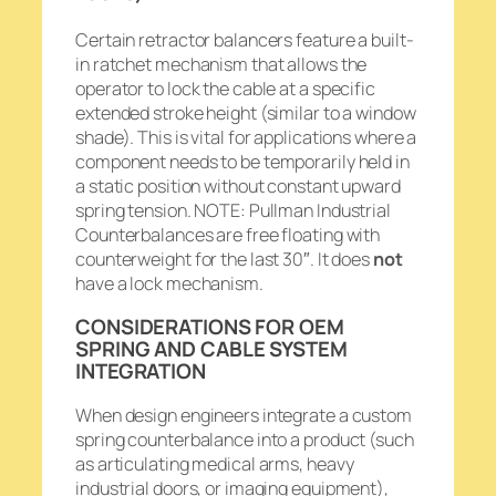
Certain retractor balancers feature a built-
in ratchet mechanism that allows the
operator to lock the cable at a specific
extended stroke height (similar to a window
shade). This is vital for applications where a
component needs to be temporarily held in
a static position without constant upward
spring tension. NOTE: Pullman Industrial
Counterbalances are free floating with
counterweight for the last 30″. It does
not
have a lock mechanism.
CONSIDERATIONS FOR OEM
SPRING AND CABLE SYSTEM
INTEGRATION
When design engineers integrate a custom
spring counterbalance into a product (such
as articulating medical arms, heavy
industrial doors, or imaging equipment),