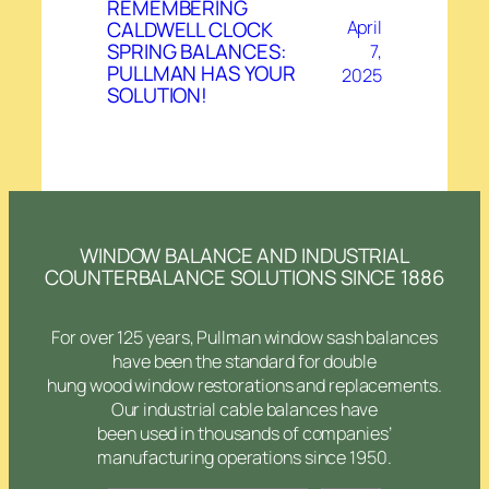
REMEMBERING
CALDWELL CLOCK
April
SPRING BALANCES:
7,
PULLMAN HAS YOUR
2025
SOLUTION!
WINDOW BALANCE AND INDUSTRIAL
COUNTERBALANCE SOLUTIONS SINCE 1886
For over 125 years, Pullman window sash balances
have been the standard for double
hung wood window restorations and replacements.
Our industrial cable balances have
been used in thousands of companies’
manufacturing operations since 1950.