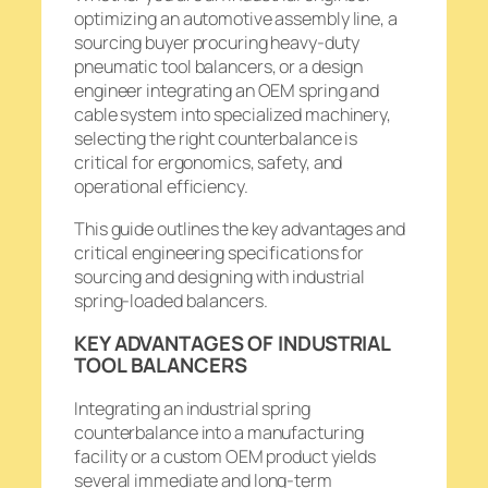
optimizing an automotive assembly line, a
sourcing buyer procuring heavy-duty
pneumatic tool balancers, or a design
engineer integrating an OEM spring and
cable system into specialized machinery,
selecting the right counterbalance is
critical for ergonomics, safety, and
operational efficiency.
This guide outlines the key advantages and
critical engineering specifications for
sourcing and designing with industrial
spring-loaded balancers.
KEY ADVANTAGES OF INDUSTRIAL
TOOL BALANCERS
Integrating an industrial spring
counterbalance into a manufacturing
facility or a custom OEM product yields
several immediate and long-term