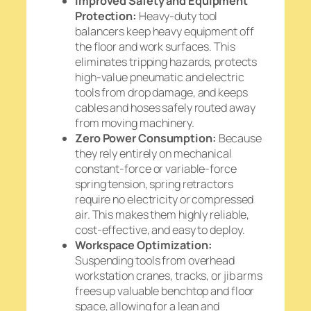
Improved Safety and Equipment
Protection:
Heavy-duty tool
balancers keep heavy equipment off
the floor and work surfaces. This
eliminates tripping hazards, protects
high-value pneumatic and electric
tools from drop damage, and keeps
cables and hoses safely routed away
from moving machinery.
Zero Power Consumption:
Because
they rely entirely on mechanical
constant-force or variable-force
spring tension, spring retractors
require no electricity or compressed
air. This makes them highly reliable,
cost-effective, and easy to deploy.
Workspace Optimization:
Suspending tools from overhead
workstation cranes, tracks, or jib arms
frees up valuable benchtop and floor
space, allowing for a lean and