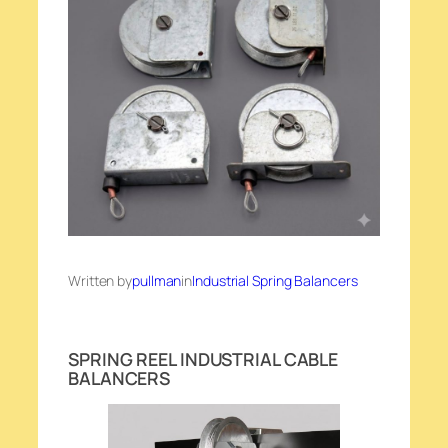
Written by
pullman
in
Industrial Spring Balancers
SPRING REEL INDUSTRIAL CABLE
BALANCERS