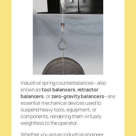
Industrial spring counterbalances—also
known as
tool balancers
,
retractor
balancers
, or
zero-gravity balancers
—are
essential mechanical devices used to
suspend heavy tools, equipment, or
components, rendering them virtually
weightless to the operator.
Whether you are an industrial engineer