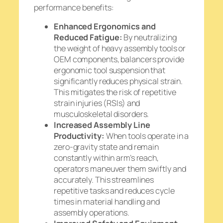
performance benefits:
Enhanced Ergonomics and
Reduced Fatigue:
By neutralizing
the weight of heavy assembly tools or
OEM components, balancers provide
ergonomic tool suspension that
significantly reduces physical strain.
This mitigates the risk of repetitive
strain injuries (RSIs) and
musculoskeletal disorders.
Increased Assembly Line
Productivity:
When tools operate in a
zero-gravity state and remain
constantly within arm’s reach,
operators maneuver them swiftly and
accurately. This streamlines
repetitive tasks and reduces cycle
times in material handling and
assembly operations.