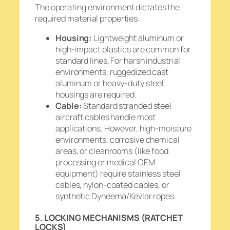
The operating environment dictates the
required material properties:
Housing:
Lightweight aluminum or
high-impact plastics are common for
standard lines. For harsh industrial
environments, ruggedized cast
aluminum or heavy-duty steel
housings are required.
Cable:
Standard stranded steel
aircraft cables handle most
applications. However, high-moisture
environments, corrosive chemical
areas, or cleanrooms (like food
processing or medical OEM
equipment) require stainless steel
cables, nylon-coated cables, or
synthetic Dyneema/Kevlar ropes.
5. LOCKING MECHANISMS (RATCHET
LOCKS)