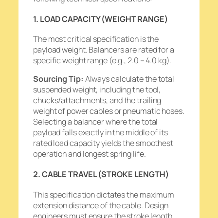
1. LOAD CAPACITY (WEIGHT RANGE)
The most critical specification is the
payload weight. Balancers are rated for a
specific weight range (e.g., 2.0 – 4.0 kg).
Sourcing Tip:
Always calculate the
total
suspended weight, including the tool,
chucks/attachments, and the trailing
weight of power cables or pneumatic hoses.
Selecting a balancer where the total
payload falls exactly in the middle of its
rated load capacity yields the smoothest
operation and longest spring life.
2. CABLE TRAVEL (STROKE LENGTH)
This specification dictates the maximum
extension distance of the cable. Design
engineers must ensure the stroke length