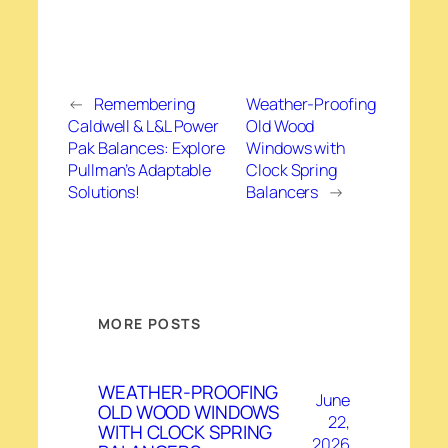
←
Remembering
Weather-Proofing
Caldwell & L&L Power
Old Wood
Pak Balances: Explore
Windows with
Pullman’s Adaptable
Clock Spring
Solutions!
Balancers
→
MORE POSTS
WEATHER-PROOFING
June
OLD WOOD WINDOWS
22,
WITH CLOCK SPRING
2026