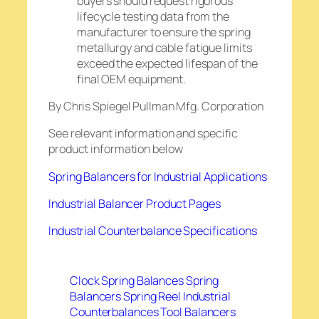
buyers should request rigorous
lifecycle testing data from the
manufacturer to ensure the spring
metallurgy and cable fatigue limits
exceed the expected lifespan of the
final OEM equipment.
By Chris Spiegel Pullman Mfg. Corporation
See relevant information and specific
product information below
Spring Balancers for Industrial Applications
Industrial Balancer Product Pages
Industrial Counterbalance Specifications
Clock Spring Balances
Spring
Balancers
Spring Reel Industrial
Counterbalances
Tool Balancers