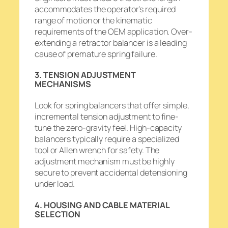
accommodates the operator’s required
range of motion or the kinematic
requirements of the OEM application. Over-
extending a retractor balancer is a leading
cause of premature spring failure.
3. TENSION ADJUSTMENT
MECHANISMS
Look for spring balancers that offer simple,
incremental tension adjustment to fine-
tune the zero-gravity feel. High-capacity
balancers typically require a specialized
tool or Allen wrench for safety. The
adjustment mechanism must be highly
secure to prevent accidental detensioning
under load.
4. HOUSING AND CABLE MATERIAL
SELECTION