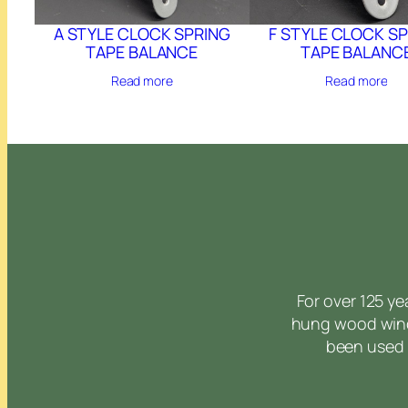
A STYLE CLOCK SPRING
F STYLE CLOCK S
TAPE BALANCE
TAPE BALANC
Read more
Read more
For over 125 y
hung wood wind
been used 