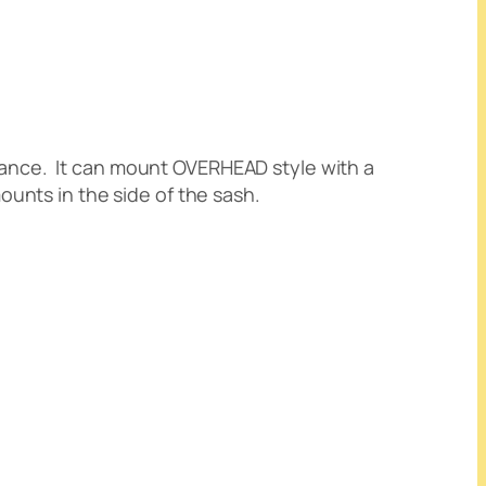
alance. It can mount OVERHEAD style with a
ounts in the side of the sash.