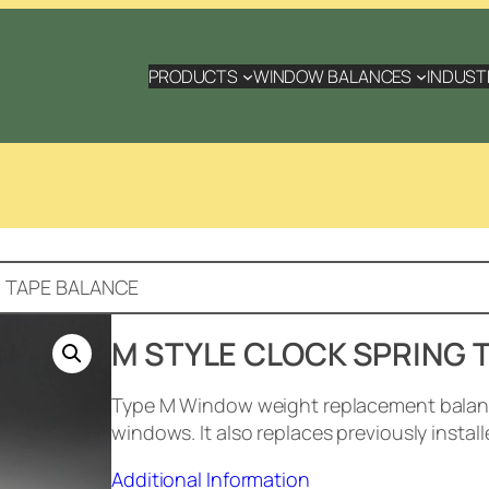
PRODUCTS
WINDOW BALANCES
INDUST
G TAPE BALANCE
M STYLE CLOCK SPRING 
Type M Window weight replacement balance
windows. It also replaces previously instal
Additional Information