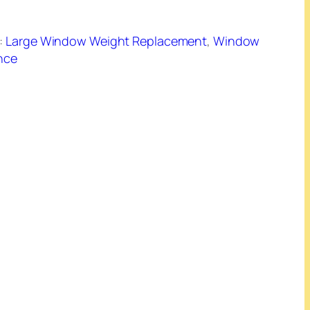
:
Large Window Weight Replacement
, 
Window
nce