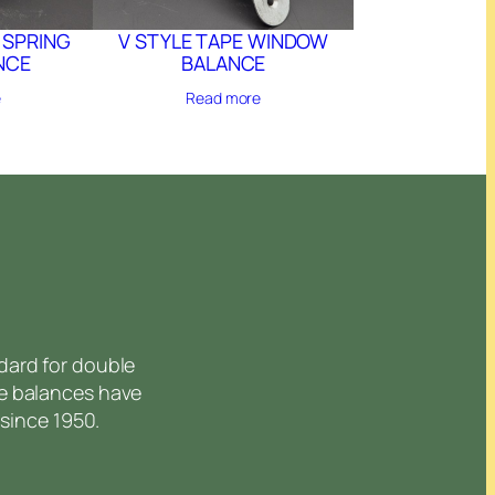
 SPRING
V STYLE TAPE WINDOW
NCE
BALANCE
e
Read more
dard for double
e balances have
since 1950.