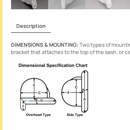
Description
DIMENSIONS & MOUNTING:
Two types of mounting
bracket that attaches to the top of the sash, or 