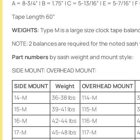
A = 8-3/4” | B = 1.75” | C = 5-13/16” | E = 5-7/16” | F
Tape Length 60”
WEIGHTS
: Type M is a large size clock tape bala
NOTE
: 2 balances are required for the noted sash 
Part numbers
by sash weight and mount style:
SIDE MOUNT
:
OVERHEAD MOUNT
:
SIDE MOUNT
Weight
OVERHEAD MOUNT
14-M
36-38 lbs
114-M
3
15-M
39-41 lbs
115-M
3
16-M
42-44 lbs
116-M
4
17-M
45-48 lbs
117-M
4