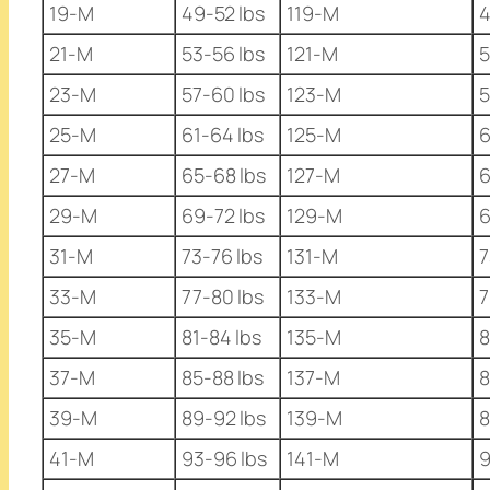
19-M
49-52 lbs
119-M
4
21-M
53-56 lbs
121-M
5
23-M
57-60 lbs
123-M
5
25-M
61-64 lbs
125-M
6
27-M
65-68 lbs
127-M
6
29-M
69-72 lbs
129-M
6
31-M
73-76 lbs
131-M
7
33-M
77-80 lbs
133-M
7
35-M
81-84 lbs
135-M
8
37-M
85-88 lbs
137-M
8
39-M
89-92 lbs
139-M
8
41-M
93-96 lbs
141-M
9