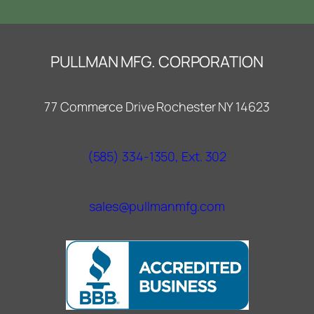
PULLMAN MFG. CORPORATION
77 Commerce Drive Rochester NY 14623
(585) 334-1350, Ext. 302
sales@pullmanmfg.com