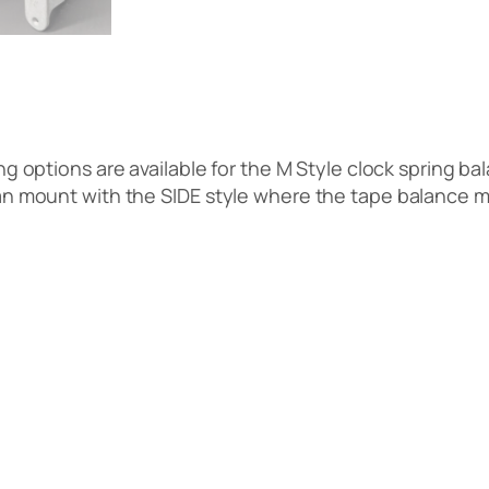
 options are available for the M Style clock spring b
can mount with the SIDE style where the tape balance m