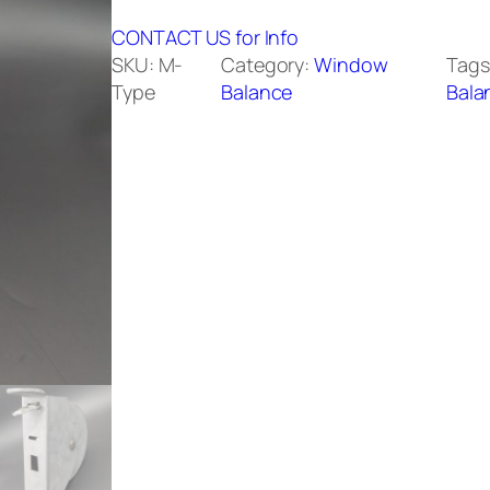
CONTACT US for Info
SKU:
M-
Category:
Window
Tags
Type
Balance
Bala