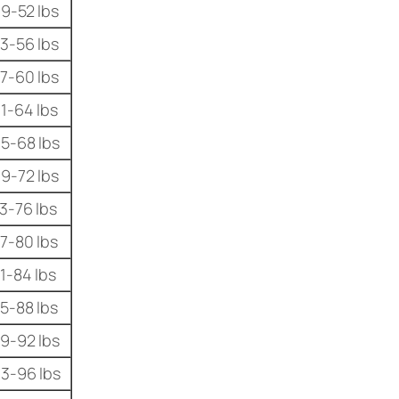
9-52 lbs
3-56 lbs
7-60 lbs
1-64 lbs
5-68 lbs
9-72 lbs
3-76 lbs
7-80 lbs
1-84 lbs
5-88 lbs
9-92 lbs
3-96 lbs