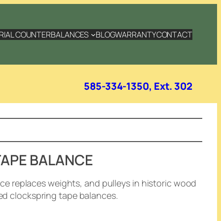
RIAL COUNTERBALANCES
BLOG
WARRANTY
CONTACT
585-334-1350, Ext. 302
TAPE BALANCE
 replaces weights, and pulleys in historic wood
led clockspring tape balances.