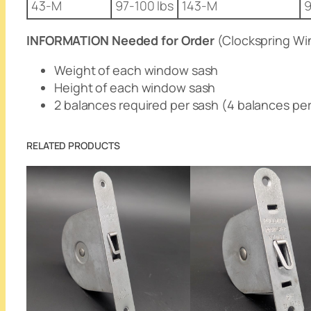
43-M
97-100 lbs
143-M
9
INFORMATION Needed for Order
(Clockspring Wi
Weight of each window sash
Height of each window sash
2 balances required per sash (4 balances pe
RELATED PRODUCTS