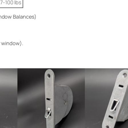
7-100 lbs
ndow Balances)
r window).