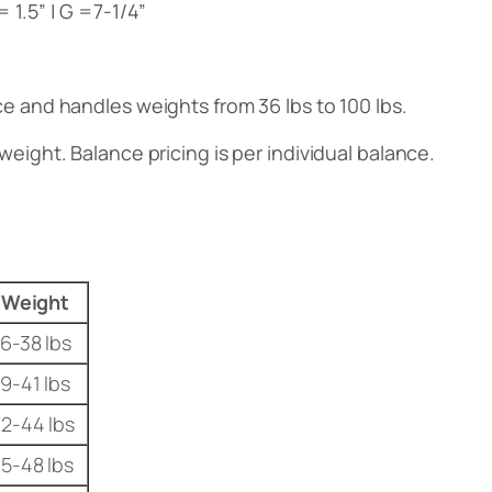
 = 1.5” | G =7-1/4”
nce and handles weights from 36 lbs to 100 lbs.
weight. Balance pricing is per individual balance.
Weight
6-38 lbs
9-41 lbs
2-44 lbs
5-48 lbs