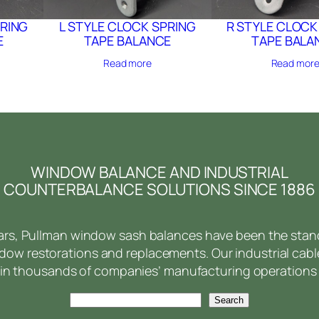
PRING
L STYLE CLOCK SPRING
R STYLE CLOCK
E
TAPE BALANCE
TAPE BALA
Read more
Read mor
WINDOW BALANCE AND INDUSTRIAL
COUNTERBALANCE SOLUTIONS SINCE 1886
ears, Pullman window sash balances have been the stan
ow restorations and replacements. Our industrial cabl
in thousands of companies’ manufacturing operations 
Search
Search