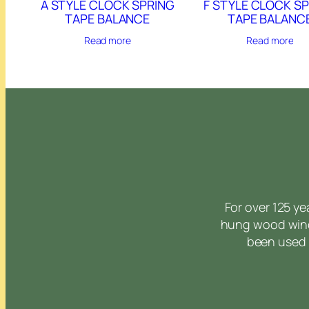
A STYLE CLOCK SPRING
F STYLE CLOCK S
TAPE BALANCE
TAPE BALANC
Read more
Read more
For over 125 y
hung wood wind
been used 