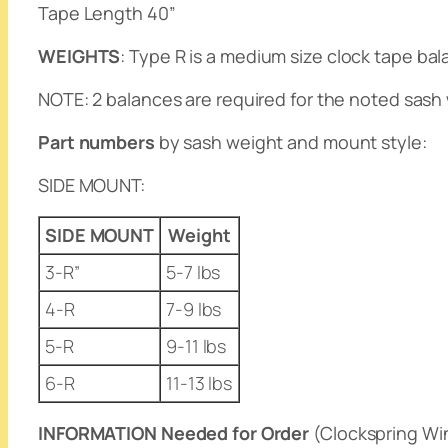
Tape Length 40”
WEIGHTS
: Type R is a medium size clock tape bal
NOTE
: 2 balances are required for the noted sash 
Part numbers
by sash weight and mount style:
SIDE MOUNT
:
SIDE MOUNT
Weight
3-R”
5-7 lbs
4-R
7-9 lbs
5-R
9-11 lbs
6-R
11-13 lbs
INFORMATION Needed for Order
(Clockspring Wi