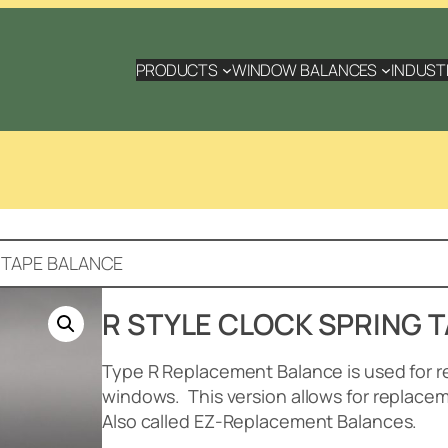
PRODUCTS
WINDOW BALANCES
INDUST
 TAPE BALANCE
R STYLE CLOCK SPRING 
Type R Replacement Balance is used for r
windows.
This version allows for replace
Also called EZ-Replacement Balances.