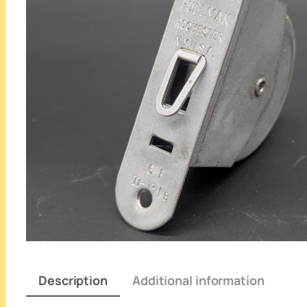
Description
Additional information