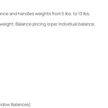
ance and handles weights from 5 lbs. to 13 lbs.
weight. Balance pricing is per individual balance.
ndow Balances)