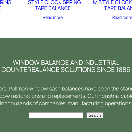
PRING
L STYLE CLOCK SPRING
M STYLE CLOCK
E
TAPE BALANCE
TAPE BALA
Read more
Read mor
WINDOW BALANCE AND INDUSTRIAL
COUNTERBALANCE SOLUTIONS SINCE 1886
ears, Pullman window sash balances have been the stan
ow restorations and replacements. Our industrial cabl
in thousands of companies’ manufacturing operations 
Search
Search