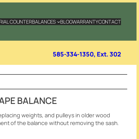
RIAL COUNTERBALANCES
BLOG
WARRANTY
CONTACT
585-334-1350, Ext. 302
TAPE BALANCE
eplacing weights, and pulleys in older wood
ment of the balance without removing the sash
.