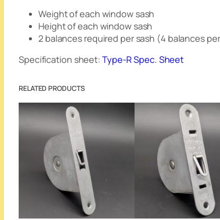
Weight of each window sash
Height of each window sash
2 balances required per sash (4 balances pe
Specification sheet:
Type-R Spec. Sheet
RELATED PRODUCTS