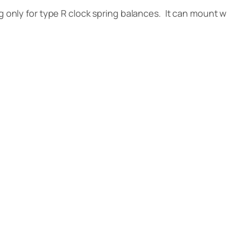
only for type R clock spring balances. It can mount 