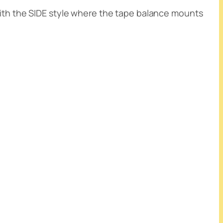
with the SIDE style where the tape balance mounts