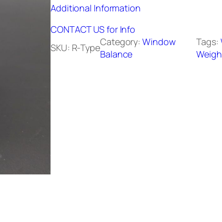
Additional Information
CONTACT US for Info
Category:
Window
Tags:
SKU:
R-Type
Balance
Weigh