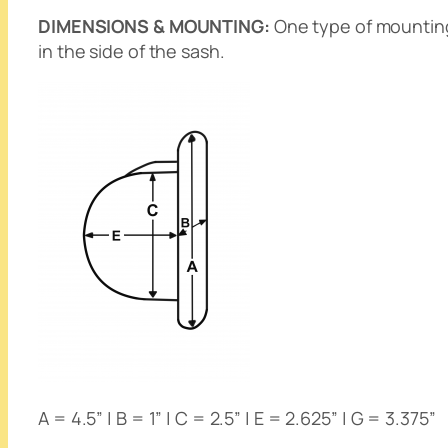
DIMENSIONS & MOUNTING:
One type of mounting 
in the side of the sash.
A = 4.5” | B = 1” | C = 2.5” | E = 2.625” | G = 3.375”