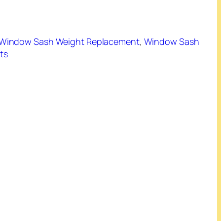
Window Sash Weight Replacement
, 
Window Sash
ts