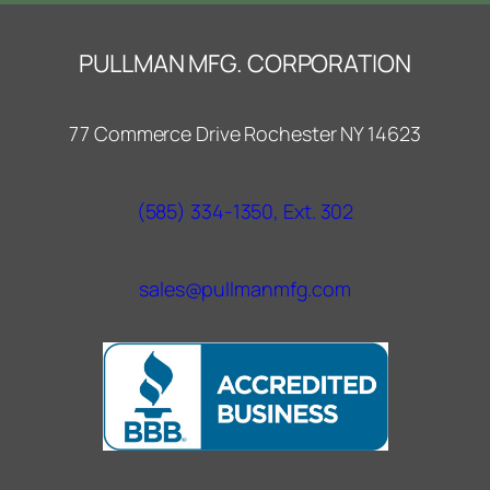
PULLMAN MFG. CORPORATION
77 Commerce Drive Rochester NY 14623
(585) 334-1350, Ext. 302
sales@pullmanmfg.com