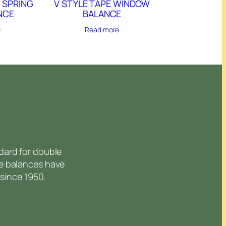
 SPRING
V STYLE TAPE WINDOW
NCE
BALANCE
e
Read more
dard for double
e balances have
since 1950.