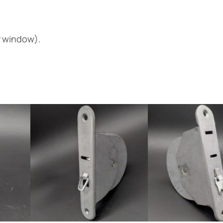
r window).