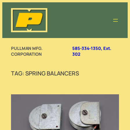
Skip
to
content
PULLMAN MFG.
585-334-1350, Ext.
CORPORATION
302
TAG:
SPRING BALANCERS