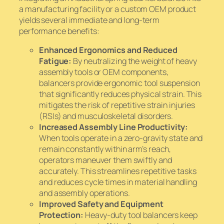
a manufacturing facility or a custom OEM product
yields several immediate and long-term
performance benefits:
Enhanced Ergonomics and Reduced
Fatigue:
By neutralizing the weight of heavy
assembly tools or OEM components,
balancers provide ergonomic tool suspension
that significantly reduces physical strain. This
mitigates the risk of repetitive strain injuries
(RSIs) and musculoskeletal disorders.
Increased Assembly Line Productivity:
When tools operate in a zero-gravity state and
remain constantly within arm’s reach,
operators maneuver them swiftly and
accurately. This streamlines repetitive tasks
and reduces cycle times in material handling
and assembly operations.
Improved Safety and Equipment
Protection:
Heavy-duty tool balancers keep