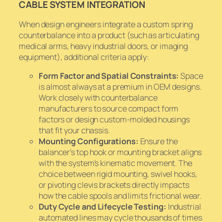
CABLE SYSTEM INTEGRATION
When design engineers integrate a custom spring
counterbalance into a product (such as articulating
medical arms, heavy industrial doors, or imaging
equipment), additional criteria apply:
Form Factor and Spatial Constraints:
Space
is almost always at a premium in OEM designs.
Work closely with counterbalance
manufacturers to source compact form
factors or design custom-molded housings
that fit your chassis.
Mounting Configurations:
Ensure the
balancer’s top hook or mounting bracket aligns
with the system’s kinematic movement. The
choice between rigid mounting, swivel hooks,
or pivoting clevis brackets directly impacts
how the cable spools and limits frictional wear.
Duty Cycle and Lifecycle Testing:
Industrial
automated lines may cycle thousands of times