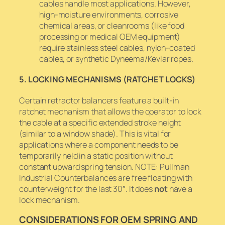
cables handle most applications. However,
high-moisture environments, corrosive
chemical areas, or cleanrooms (like food
processing or medical OEM equipment)
require stainless steel cables, nylon-coated
cables, or synthetic Dyneema/Kevlar ropes.
5. LOCKING MECHANISMS (RATCHET LOCKS)
Certain retractor balancers feature a built-in
ratchet mechanism that allows the operator to lock
the cable at a specific extended stroke height
(similar to a window shade). This is vital for
applications where a component needs to be
temporarily held in a static position without
constant upward spring tension. NOTE: Pullman
Industrial Counterbalances are free floating with
counterweight for the last 30″. It does
not
have a
lock mechanism.
CONSIDERATIONS FOR OEM SPRING AND