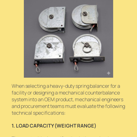
When selecting a heavy-duty spring balancer for a
facility or designing a mechanical counterbalance
system into an OEM product, mechanical engineers
and procurement teams must evaluate the following
technical specifications:
1. LOAD CAPACITY (WEIGHT RANGE)