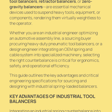
tool balancers
,
retractor balancers
, or
zero-
gravity balancers
—are essential mechanical
devices used to suspend heavy tools, equipment, or
components, rendering them virtually weightless to
the operator.
Whether you are an industrial engineer optimizing
an automotive assembly line, a sourcing buyer
procuring heavy-duty pneumatic tool balancers, or a
design engineer integrating an OEM spring and
cable system into specialized machinery, selecting
the right counterbalance is critical for ergonomics,
safety, and operational efficiency.
This guide outlines the key advantages and critical
engineering specifications for sourcing and
designing with industrial spring-loaded balancers.
KEY ADVANTAGES OF INDUSTRIAL TOOL
BALANCERS
Integrating an industrial spring counterbalance into