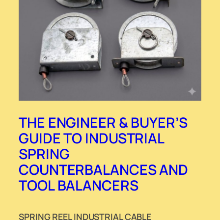
THE ENGINEER & BUYER’S
GUIDE TO INDUSTRIAL
SPRING
COUNTERBALANCES AND
TOOL BALANCERS
SPRING REEL INDUSTRIAL CABLE