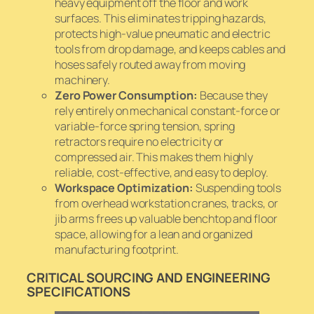
heavy equipment off the floor and work
surfaces. This eliminates tripping hazards,
protects high-value pneumatic and electric
tools from drop damage, and keeps cables and
hoses safely routed away from moving
machinery.
Zero Power Consumption:
Because they
rely entirely on mechanical constant-force or
variable-force spring tension, spring
retractors require no electricity or
compressed air. This makes them highly
reliable, cost-effective, and easy to deploy.
Workspace Optimization:
Suspending tools
from overhead workstation cranes, tracks, or
jib arms frees up valuable benchtop and floor
space, allowing for a lean and organized
manufacturing footprint.
CRITICAL SOURCING AND ENGINEERING
SPECIFICATIONS