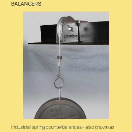
BALANCERS
Industrial spring counterbalances—also known as