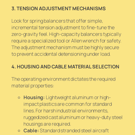
3. TENSION ADJUSTMENT MECHANISMS
Look for spring balancers that offer simple,
incremental tension adjustment to fine-tune the
zero-gravity feel. High-capacity balancers typically
require a specialized tool or Allen wrench for safety.
The adjustment mechanism must be highly secure
to prevent accidental detensioning under load.
4. HOUSING AND CABLE MATERIAL SELECTION
The operating environment dictates the required
material properties:
Housing:
Lightweight aluminum or high-
impact plastics are common for standard
lines. For harsh industrial environments,
ruggedized cast aluminum or heavy-duty steel
housings are required.
Cable:
Standard stranded steel aircraft