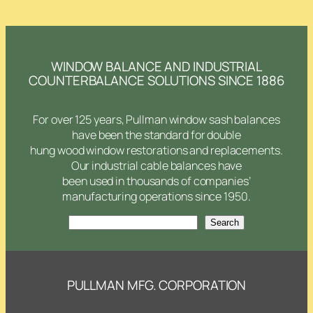
WINDOW BALANCE AND INDUSTRIAL
COUNTERBALANCE SOLUTIONS SINCE 1886
For over 125 years, Pullman window sash balances
have been the standard for double
hung wood window restorations and replacements.
Our industrial cable balances have
been used in thousands of companies’
manufacturing operations since 1950.
Search
Search
PULLMAN MFG. CORPORATION