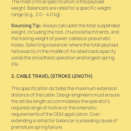
The most critical specification is the payload
weight. Balancers are rated for a specific weight
range (e.g., 2.0 – 4.0 kg).
Sourcing Tip:
Always calculate the
total
suspended
weight, including the tool, chucks/attachments, and
the trailing weight of power cables or pneumatic
hoses. Selecting a balancer where the total payload
falls exactly in the middle of its rated load capacity
yields the smoothest operation and longest spring
life.
2. CABLE TRAVEL (STROKE LENGTH)
This specification dictates the maximum extension
distance of the cable. Design engineers must ensure
the stroke length accommodates the operator’s
required range of motion or the kinematic
requirements of the OEM application. Over-
extending a retractor balancer is a leading cause of
premature spring failure.