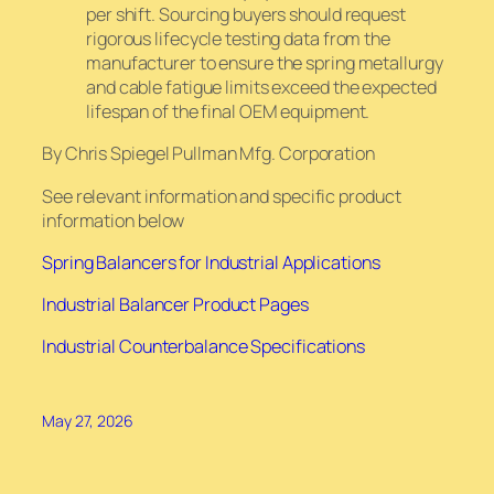
per shift. Sourcing buyers should request
rigorous lifecycle testing data from the
manufacturer to ensure the spring metallurgy
and cable fatigue limits exceed the expected
lifespan of the final OEM equipment.
By Chris Spiegel Pullman Mfg. Corporation
See relevant information and specific product
information below
Spring Balancers for Industrial Applications
Industrial Balancer Product Pages
Industrial Counterbalance Specifications
May 27, 2026