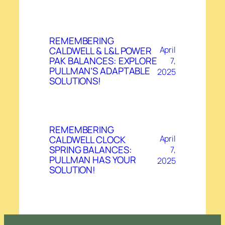
REMEMBERING
CALDWELL & L&L POWER
April
PAK BALANCES: EXPLORE
7,
PULLMAN’S ADAPTABLE
2025
SOLUTIONS!
REMEMBERING
CALDWELL CLOCK
April
SPRING BALANCES:
7,
PULLMAN HAS YOUR
2025
SOLUTION!