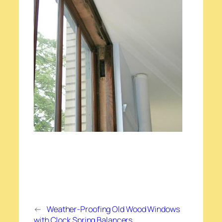
←
Weather-Proofing Old Wood Windows
with Clock Spring Balancers