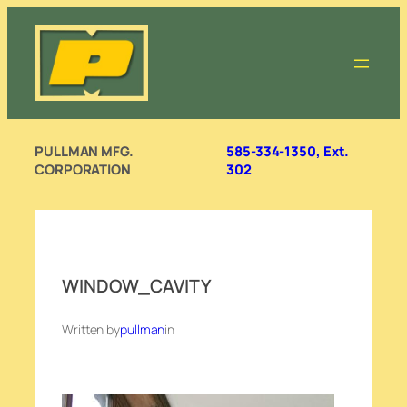
Skip
to
content
PULLMAN MFG.
585-334-1350, Ext.
CORPORATION
302
WINDOW_CAVITY
Written by
pullman
in