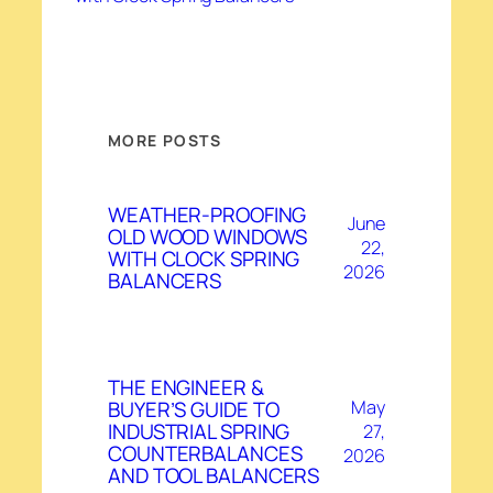
MORE POSTS
WEATHER-PROOFING
June
OLD WOOD WINDOWS
22,
WITH CLOCK SPRING
2026
BALANCERS
THE ENGINEER &
BUYER’S GUIDE TO
May
INDUSTRIAL SPRING
27,
COUNTERBALANCES
2026
AND TOOL BALANCERS