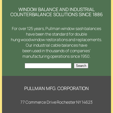
WINDOW BALANCE AND INDUSTRIAL
COUNTERBALANCE SOLUTIONS SINCE 1886
For over 125 years, Pullman window sash balances
have been the standard for double
hung wood window restorations and replacements.
Our industrial cable balances have
been used in thousands of companies’
manufacturing operations since 1950.
Search
Search
PULLMAN MFG. CORPORATION
77 Commerce Drive Rochester NY 14623